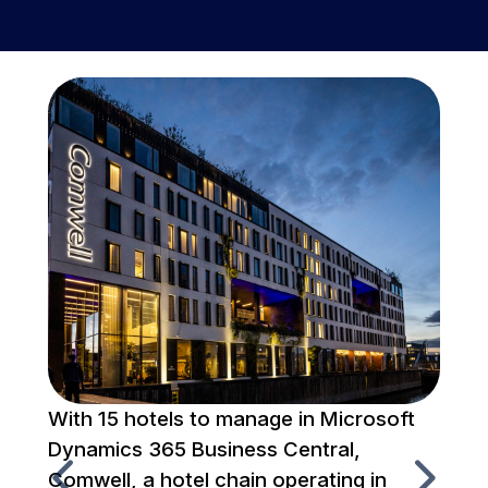
With 15 hotels to manage in Microsoft
To
Dynamics 365 Business Central,
fr
Comwell, a hotel chain operating in
Em