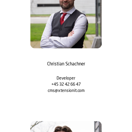
Christian Schachner
Developer
+45 32 42 66 47
cms@xtensionit.com