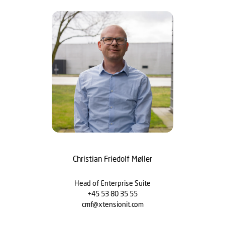
Christian Friedolf Møller
Head of Enterprise Suite
+45 53 80 35 55
cmf@xtensionit.com