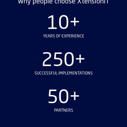
Why people choose XtensionIT
10+
YEARS OF EXPERIENCE
250+
SUCCESSFUL IMPLEMENTATIONS
50+
PARTNERS