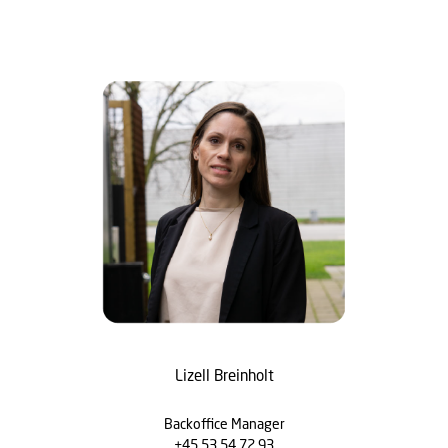
Lizell Breinholt
Backoffice Manager
+45 53 54 72 93