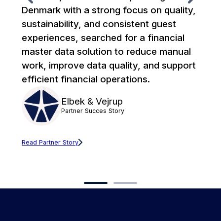
Denmark with a strong focus on quality,
co
sustainability, and consistent guest
Xt
experiences, searched for a financial
Co
master data solution to reduce manual
an
work, improve data quality, and support
un
efficient financial operations.
fr
c
Elbek & Vejrup
Partner Succes Story
Read Partner Story
Rea