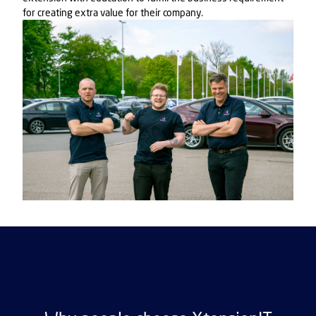
for creating extra value for their company.