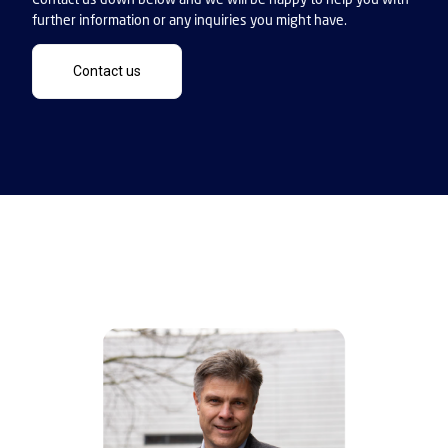
further information or any inquiries you might have.
Contact us