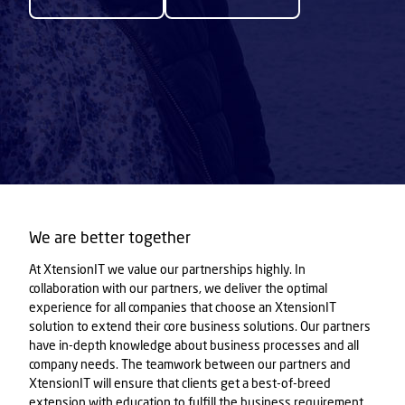
We are better together
At XtensionIT we value our partnerships highly. In
collaboration with our partners, we deliver the optimal
experience for all companies that choose an XtensionIT
solution to extend their core business solutions. Our partners
have in-depth knowledge about business processes and all
company needs. The teamwork between our partners and
XtensionIT will ensure that clients get a best-of-breed
extension with education to fulfill the business requirement