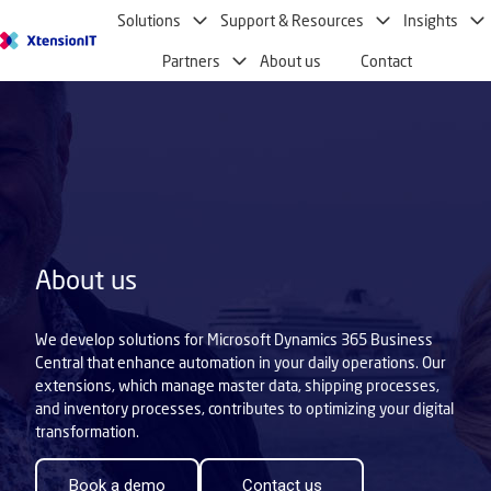
Solutions
Support & Resources
Insights
H
Partners
About us
Contact
o
m
e
p
a
g
e
About us
We develop solutions for Microsoft Dynamics 365 Business
Central that enhance automation in your daily operations. Our
extensions, which manage master data, shipping processes,
and inventory processes, contributes to optimizing your digital
transformation.
Book a demo
Contact us