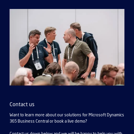
Contact us
Want to learn more about our solutions for Microsoft Dynamics
365 Business Central or book a live demo?
Contact us down below and we will be happy to help you with