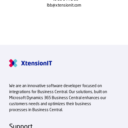
lbb@xtensionit.com
We are an innovative software developer focused on
integrations for Business Central. Our solutions, built on
Microsoft Dynamics 365 Business Central enhances our
customers needs and optimizes their business
processes in Business Central.
Support