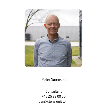
Peter Sørensen
Consultant
+45 26 88 00 50
psn@xtensionit.com