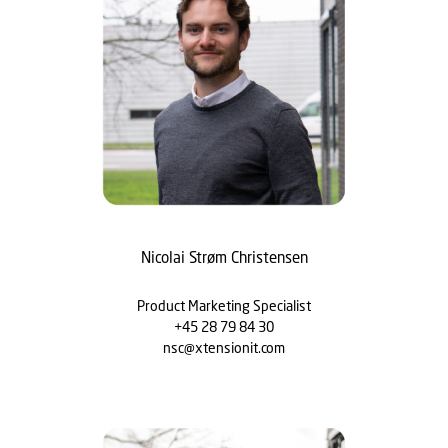
Nicolai Strøm Christensen
Product Marketing Specialist
+45 28 79 84 30
nsc@xtensionit.com