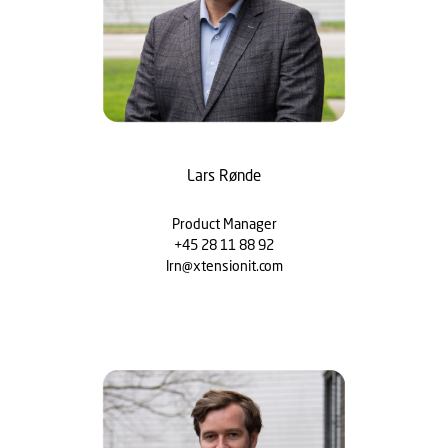
Lars Rønde
Product Manager
+45 28 11 88 92
lrn@xtensionit.com