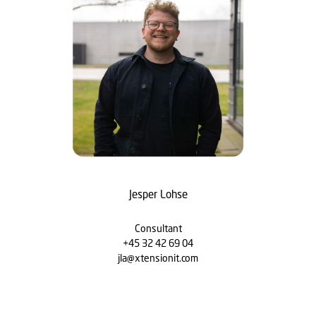
Jesper Lohse
Consultant
+45 32 42 69 04
jla@xtensionit.com