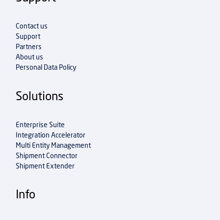
Contact us
Support
Partners
About us
Personal Data Policy
Solutions
Enterprise Suite
Integration Accelerator
Multi Entity Management
Shipment Connector
Shipment Extender
Info