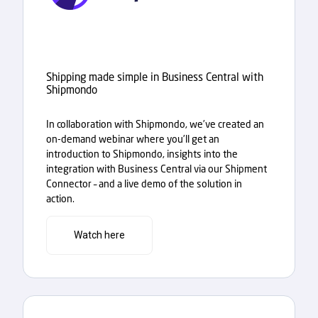
Shipping made simple in Business Central with
Shipmondo
In collaboration with Shipmondo, we’ve created an
on-demand webinar where you’ll get an
introduction to Shipmondo, insights into the
integration with Business Central via our Shipment
Connector – and a live demo of the solution in
action.
Watch here