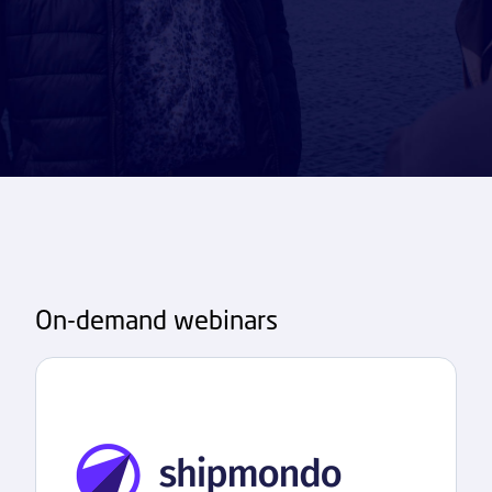
On-demand webinars