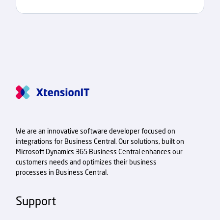
We are an innovative software developer focused on
integrations for Business Central. Our solutions, built on
Microsoft Dynamics 365 Business Central enhances our
customers needs and optimizes their business
processes in Business Central.
Support