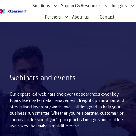
Solutions
Support & Resources
Insights
H
Partners
About us
Contact
o
m
e
p
a
g
e
Webinars and events
Our expert-led webinars and event appearances cover key
topics like master data management, freight optimization, and
streamlined inventory workflows – all designed to help your
business run smarter. Whether you're a partner, customer, or
curious professional, you'll gain practical insights and real-life
use cases that make a real difference.