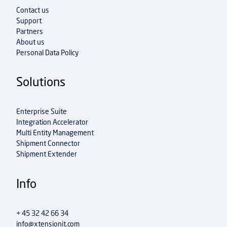
Contact us
Support
Partners
About us
Personal Data Policy
Solutions
Enterprise Suite
Integration Accelerator
Multi Entity Management
Shipment Connector
Shipment Extender
Info
+ 45 32 42 66 34
info@xtensionit.com