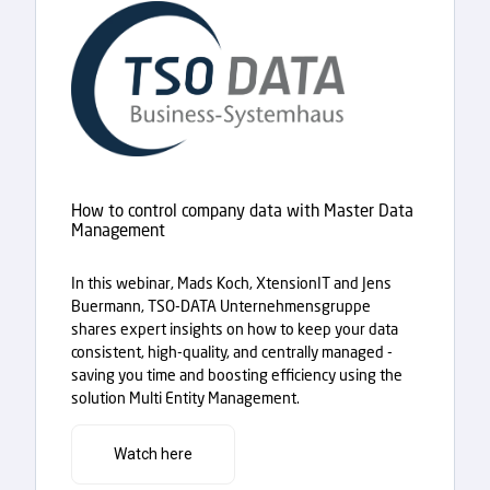
How to control company data with Master Data
Management
In this webinar, Mads Koch, XtensionIT and Jens
Buermann, TSO-DATA Unternehmensgruppe
shares expert insights on how to keep your data
consistent, high-quality, and centrally managed -
saving you time and boosting efficiency using the
solution Multi Entity Management.
Watch here