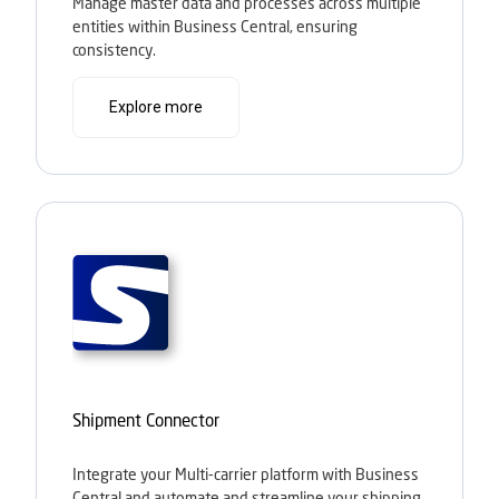
Manage master data and processes across multiple
entities within Business Central, ensuring
consistency.
Explore more
Shipment Connector
Integrate your Multi-carrier platform with Business
Central and automate and streamline your shipping