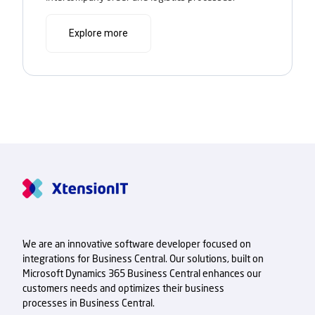
Explore more
We are an innovative software developer focused on
integrations for Business Central. Our solutions, built on
Microsoft Dynamics 365 Business Central enhances our
customers needs and optimizes their business
processes in Business Central.