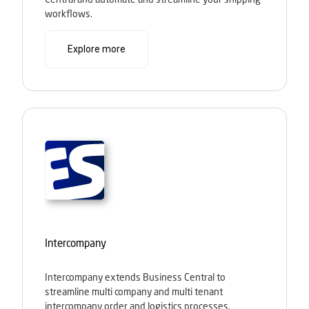
workflows.
Explore more
Intercompany
Intercompany extends Business Central to
streamline multi company and multi tenant
intercompany order and logistics processes.