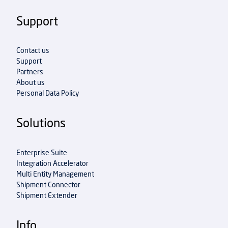
Support
Contact us
Support
Partners
About us
Personal Data Policy
Solutions
Enterprise Suite
Integration Accelerator
Multi Entity Management
Shipment Connector
Shipment Extender
Info