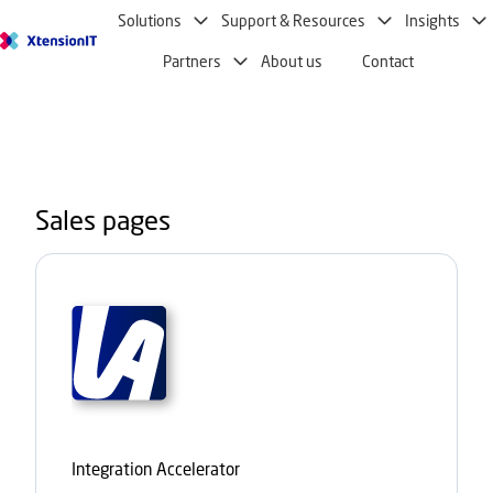
Solutions
Support & Resources
Insights
H
Partners
About us
Contact
o
m
e
p
a
g
Sales pages
e
Integration Accelerator