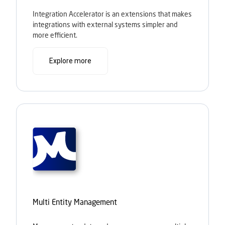
Integration Accelerator is an extensions that makes
integrations with external systems simpler and
more efficient.
Explore more
Multi Entity Management