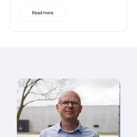
Read more