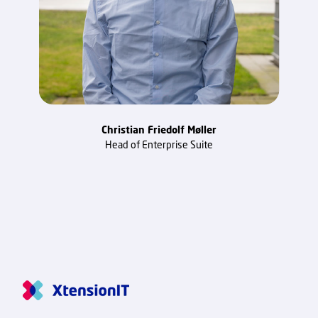
Christian Friedolf Møller
Head of Enterprise Suite