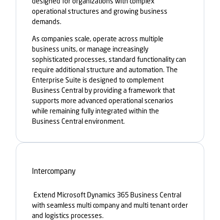
designed for organizations with complex
operational structures and growing business
demands.
As companies scale, operate across multiple
business units, or manage increasingly
sophisticated processes, standard functionality can
require additional structure and automation. The
Enterprise Suite is designed to complement
Business Central by providing a framework that
supports more advanced operational scenarios
while remaining fully integrated within the
Business Central environment.
Intercompany
Extend Microsoft Dynamics 365 Business Central
with seamless multi company and multi tenant order
and logistics processes.