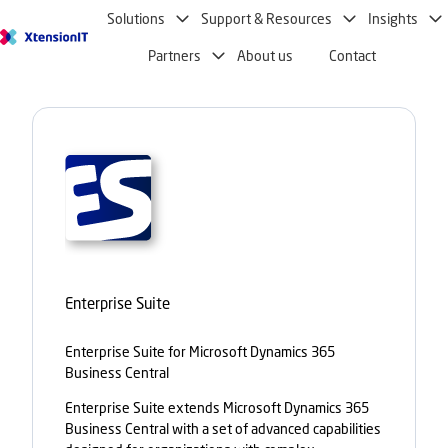
Solutions
Support & Resources
Insights
H
Partners
About us
Contact
o
m
e
p
a
g
e
Enterprise Suite
Enterprise Suite for Microsoft Dynamics 365
Business Central
Enterprise Suite extends Microsoft Dynamics 365
Business Central with a set of advanced capabilities