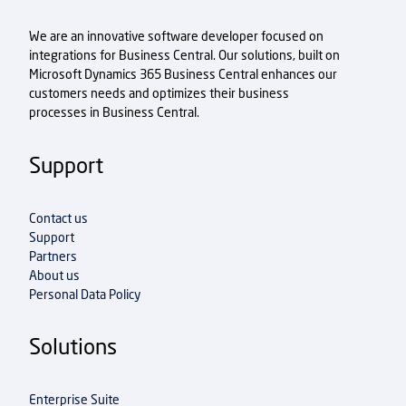
We are an innovative software developer focused on
integrations for Business Central. Our solutions, built on
Microsoft Dynamics 365 Business Central enhances our
customers needs and optimizes their business
processes in Business Central.
Support
Contact us
Support
Partners
About us
Personal Data Policy
Solutions
Enterprise Suite