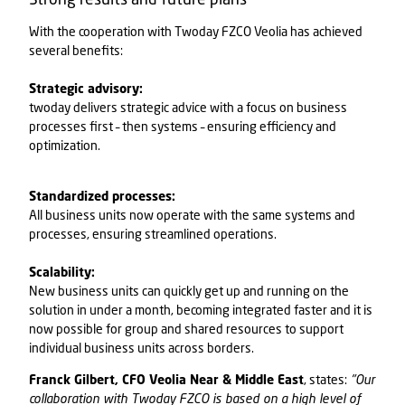
With the cooperation with
Twoday FZCO
Veolia has achieved
several benefits:
Strategic advisory:
twoday delivers strategic advice with a focus on business
processes first – then systems – ensuring efficiency and
optimization.
Standardized processes:
All business units now operate with the same systems and
processes, ensuring streamlined operations.
Scalability:
New business units can quickly get up and running on the
solution in under a month, becoming integrated faster and it is
now possible for group and shared resources to support
individual business units across borders.
Franck Gilbert, CFO Veolia Near & Middle East
, states:
"Our
collaboration with
Twoday FZCO
is based on a high level of