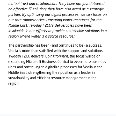
mutual trust and collaboration. They have not just delivered
an effective IT solution; they have also acted as a strategic
partner. By optimizing our digital processes, we can focus on
our core competencies – ensuring water resources for the
Middle East.
Twoday FZCO
’s deliverables have been
invaluable in our efforts to provide sustainable solutions in a
region where water is a scarce resource."
The partnership has been – and continues to be – a success.
Veolia is more than satisfied with the support and solutions
Twoday FZCO
delivers. Going forward, the focus will be on
expanding Microsoft Business Central to even more business
units and continuing to digitalize processes for Veolia in the
Middle East, strengthening their position as a leader in
sustainability and efficient resource management in the
region.