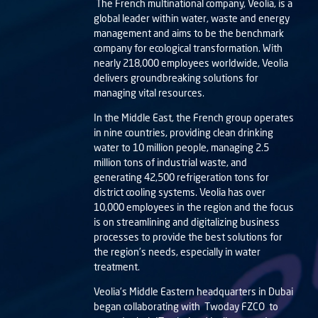
The French multinational company, Veolia, is a
global leader within water, waste and energy
management and aims to be the benchmark
company for ecological transformation. With
nearly 218,000 employees worldwide, Veolia
delivers groundbreaking solutions for
managing vital resources.
In the Middle East, the French group operates
in nine countries, providing clean drinking
water to 10 million people, managing 2.5
million tons of industrial waste, and
generating 42,500 refrigeration tons for
district cooling systems. Veolia has over
10,000 employees in the region and the focus
is on streamlining and digitalizing business
processes to provide the best solutions for
the region’s needs, especially in water
treatment.
Veolia’s Middle Eastern headquarters in Dubai
began collaborating with
Twoday FZCO
to