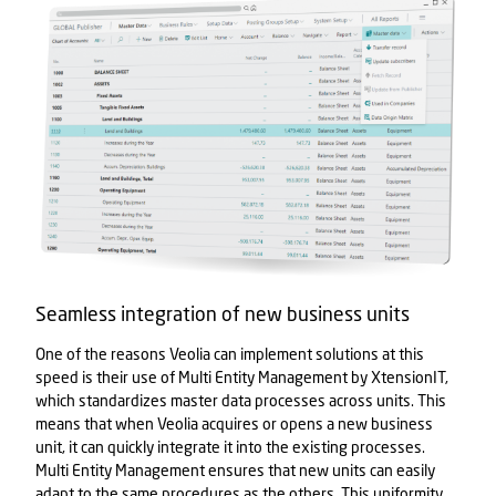
Seamless integration of new business units
One of the reasons Veolia can implement solutions at this
speed is their use of Multi Entity Management by XtensionIT,
which standardizes master data processes across units. This
means that when Veolia acquires or opens a new business
unit, it can quickly integrate it into the existing processes.
Multi Entity Management ensures that new units can easily
adapt to the same procedures as the others. This uniformity