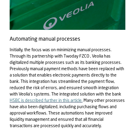
Automating manual processes
Initially, the focus was on minimizing manual processes.
Through its partnership with
Twoday FZCO
, Veolia has
digitalized multiple processes such as its banking processes.
Previously manual payment methods have been replaced with
a solution that enables electronic payments directly to the
bank. This integration has streamlined the payment flow,
reduced the risk of errors, and ensured smooth integration
with Veolia’s systems. The integrated solution with the bank
HSBC is described further in this article.
Many other processes
have also been digitalized, including purchasing flows and
approval workflows. These automations have improved
liquidity management and ensured that all financial
transactions are processed quickly and accurately.