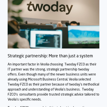
Strategic partnership: More than just a system
An important factor in Veolia choosing
Twoday FZCO
as their
IT partner was the strong, strategic partnership twoday
offers. Even though many of the newer business units were
already using Microsoft Business Central, Veolia selected
Twoday FZCO
as their partner because of twoday’s methodical
approach and understanding of Veolia’s business.
Twoday
FZCO's
consultants provide trusted strategic advice tailored to
Veolia’s specific needs.