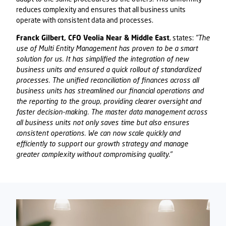
reduces complexity and ensures that all business units
operate with consistent data and processes.
Franck Gilbert, CFO Veolia Near & Middle East
, states:
"The
use of Multi Entity Management has proven to be a smart
solution for us. It has simplified the integration of new
business units and ensured a quick rollout of standardized
processes. The unified reconciliation of finances across all
business units has streamlined our financial operations and
the reporting to the group, providing clearer oversight and
faster decision-making. The master data management across
all business units not only saves time but also ensures
consistent operations. We can now scale quickly and
efficiently to support our growth strategy and manage
greater complexity without compromising quality."