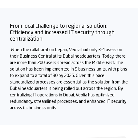
From local challenge to regional solution:
Efficiency and increased IT security through
centralization
When the collaboration began, Veolia had only 3-4 users on
the
ir
Business Central
at its Dubai headquarters. Today, there
are more than 200 users spread across the Middle East. The
solution has been implemented in 9 business units, with plans
to expand to a total of 30 by
2025
. Given this pace,
standardized processes are essential, as the solution from the
Dubai headquarters is being rolled out across the region. By
centralizing IT operations in Dubai, Veolia has
optimized
redundancy, streamlined processes, and enhanced IT security
across its business units.