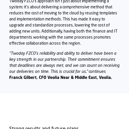
Twoday FZCO
’s approach isn’t just about implementing a
system; it’s about delivering a comprehensive method that
reduces the cost of moving to the cloud by reusing templates
and implementation methods. This has made it easy to
upgrade and standardize processes, lowering the cost of
adding new units. Additionally, having both the finance and IT
departments working with the same processes promotes
effective collaboration across the region.
“
Twoday FZCO's
reliability and ability to deliver have been a
key strength in our partnership. Their commitment ensures
that deadlines are always met, and we can count on receiving
our deliveries on time. This is crucial for us,"
continues
Franck Gilbert, CFO Veolia Near & Middle East, Veolia.
Strong results and future plans