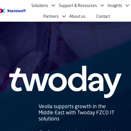
Solutions
Support & Resources
Insights
H
Partners
About us
Contact
o
m
e
p
a
g
e
Veolia supports growth in the
Middle East with Twoday FZCO IT
solutions