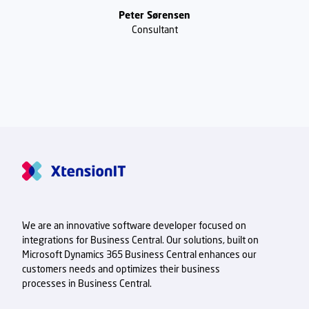
Peter Sørensen
Consultant
We are an innovative software developer focused on
integrations for Business Central. Our solutions, built on
Microsoft Dynamics 365 Business Central enhances our
customers needs and optimizes their business
processes in Business Central.