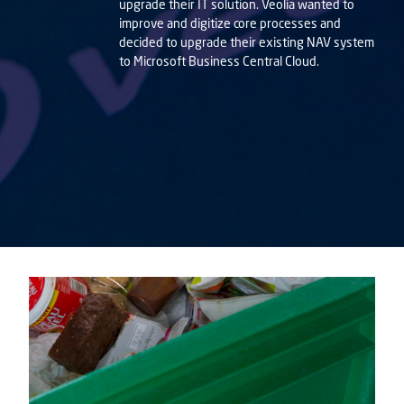
upgrade their IT solution. Veolia wanted to
improve and digitize core processes and
decided to upgrade their existing NAV system
to Microsoft Business Central Cloud.