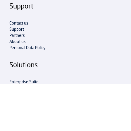
Support
Contact us
Support
Partners
About us
Personal Data Policy
Solutions
Enterprise Suite
Integration Accelerator
Multi Entity Management
Shipment Connector
Shipment Extender
Info