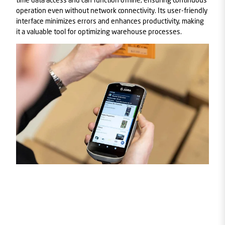
operation even without network connectivity. Its user-friendly
interface minimizes errors and enhances productivity, making
it a valuable tool for optimizing warehouse processes.