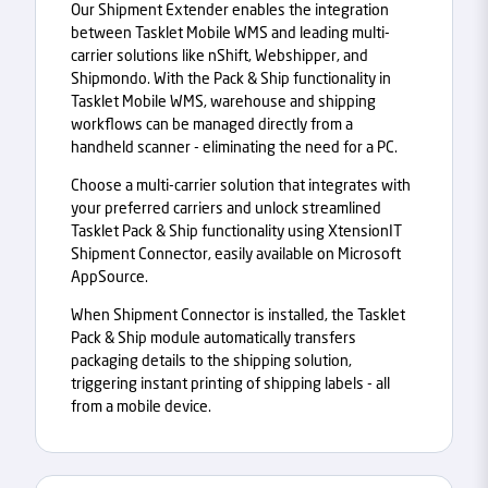
Our Shipment Extender enables the integration
between Tasklet Mobile WMS and leading multi-
carrier solutions like nShift, Webshipper, and
Shipmondo. With the Pack & Ship functionality in
Tasklet Mobile WMS, warehouse and shipping
workflows can be managed directly from a
handheld scanner - eliminating the need for a PC.
Choose a multi-carrier solution that integrates with
your preferred carriers and unlock streamlined
Tasklet Pack & Ship functionality using XtensionIT
Shipment Connector, easily available on Microsoft
AppSource.
When Shipment Connector is installed, the Tasklet
Pack & Ship module automatically transfers
packaging details to the shipping solution,
triggering instant printing of shipping labels - all
from a mobile device.