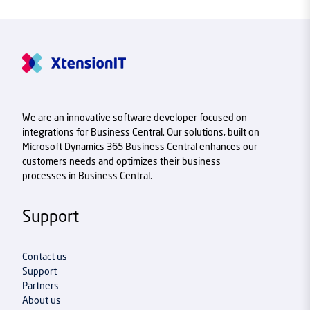
We are an innovative software developer focused on
integrations for Business Central. Our solutions, built on
Microsoft Dynamics 365 Business Central enhances our
customers needs and optimizes their business
processes in Business Central.
Support
Contact us
Support
Partners
About us