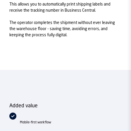
This allows you to automatically print shipping labels and
receive the tracking number in Business Central.
The operator completes the shipment without ever leaving
the warehouse floor - saving time, avoiding errors, and
keeping the process fully digital.
Added value
Mobile-first workflow