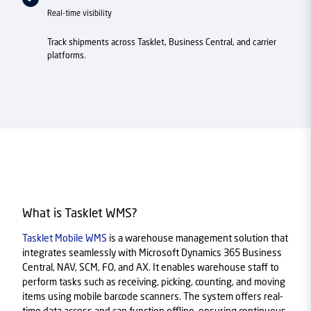
Real-time visibility
Track shipments across Tasklet, Business Central, and carrier
platforms.
What is Tasklet WMS?
Tasklet Mobile WMS
is a warehouse management solution that
integrates seamlessly with Microsoft Dynamics 365 Business
Central, NAV, SCM, FO, and AX. It enables warehouse staff to
perform tasks such as receiving, picking, counting, and moving
items using mobile barcode scanners. The system offers real-
time data access and can function offline, ensuring continuous