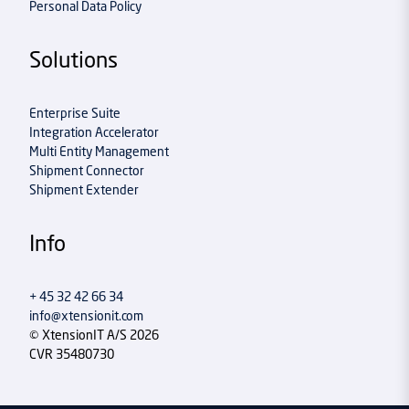
Personal Data Policy
Solutions
Enterprise Suite
Integration Accelerator
Multi Entity Management
Shipment Connector
Shipment Extender
Info
+ 45 32 42 66 34
info@xtensionit.com
© XtensionIT A/S 2026
CVR 35480730