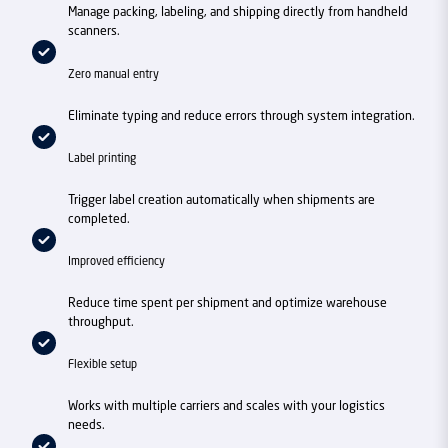
Manage packing, labeling, and shipping directly from handheld
scanners.
Zero manual entry
Eliminate typing and reduce errors through system integration.
Label printing
Trigger label creation automatically when shipments are
completed.
Improved efficiency
Reduce time spent per shipment and optimize warehouse
throughput.
Flexible setup
Works with multiple carriers and scales with your logistics
needs.