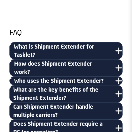
FAQ
What is Shipment Extender for
Tasklet?
How does Shipment Extender
work?
Who uses the Shipment Extender?
What are the key benefits of the
Shipment Extender?
Can Shipment Extender handle
multiple carriers?
Does Shipment Extender require a
PC for operation?