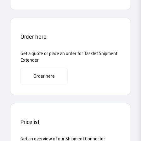
Order here
Get a quote or place an order for Tasklet Shipment
Extender
Order here
Pricelist
Get an overview of our Shipment Connector