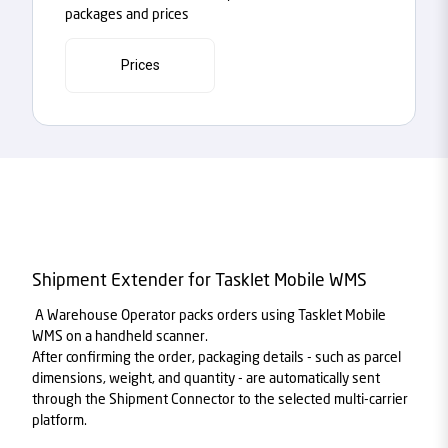
packages and prices
Prices
Shipment Extender for Tasklet Mobile WMS
A Warehouse Operator packs orders using Tasklet Mobile
WMS on a handheld scanner.
After confirming the order, packaging details - such as parcel
dimensions, weight, and quantity - are automatically sent
through the Shipment Connector to the selected multi-carrier
platform.