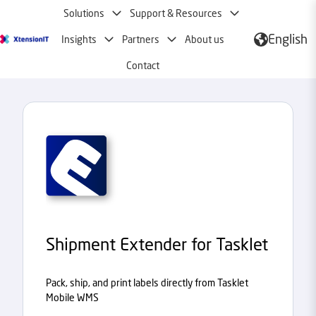
Solutions
Support & Resources
English
Insights
Partners
About us
H
o
Contact
m
e
p
a
g
e
Shipment Extender for Tasklet
Pack, ship, and print labels directly from Tasklet
Mobile WMS