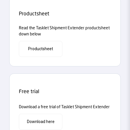
Productsheet
Read the Tasklet Shipment Extender productsheet
down below
Productsheet
Free trial
Download a free trial of Tasklet Shipment Extender
Download here