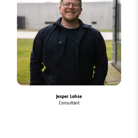
Jesper Lohse
Consultant