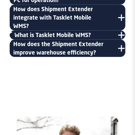
How does Shipment Extender
integrate with Tasklet Mobile
WMS?
What is Tasklet Mobile WMS?
How does the Shipment Extender
improve warehouse efficiency?